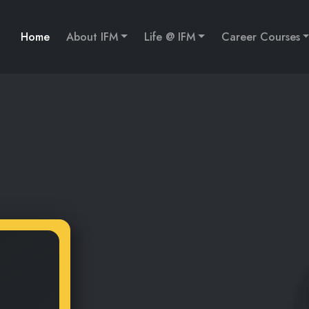
Home
About IFM
Life @ IFM
Career Courses