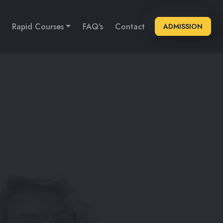
Rapid Courses
FAQ's
Contact
ADMISSION