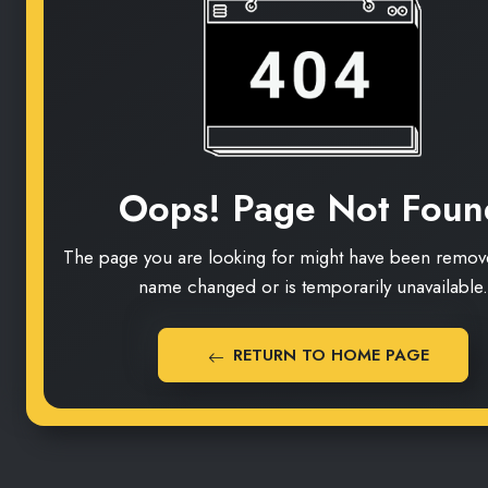
Oops! Page Not Foun
The page you are looking for might have been remove
name changed or is temporarily unavailable.
RETURN TO HOME PAGE