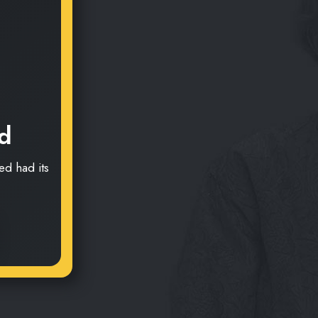
d
d had its