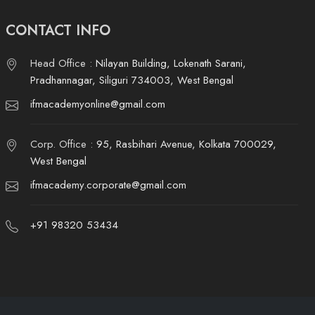
CONTACT INFO
Head Office :
Nilayan Building, Lokenath Sarani,
Pradhannagar, Siliguri 734003, West Bengal
ifmacademyonline@gmail.com
Corp. Office :
95, Rasbihari Avenue, Kolkata 700029,
West Bengal
ifmacademy.corporate@gmail.com
+91 98320 53434