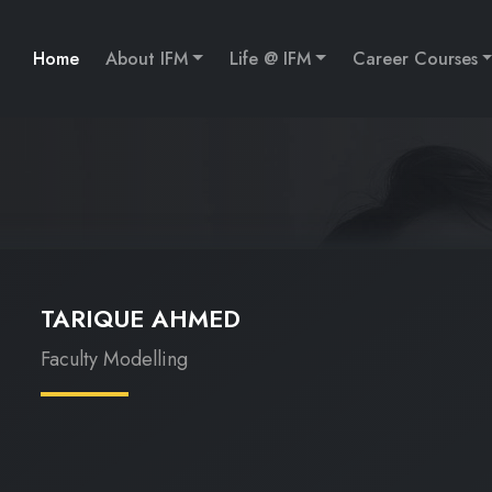
Home
About IFM
Life @ IFM
Career Courses
TARIQUE AHMED
Faculty Modelling