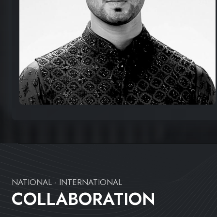
NATIONAL - INTERNATIONAL
COLLABORATION