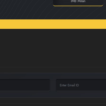
IMB Milan