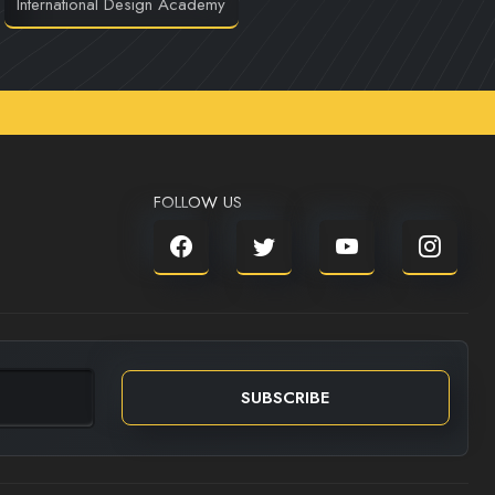
International Design Academy
FOLLOW US
SUBSCRIBE