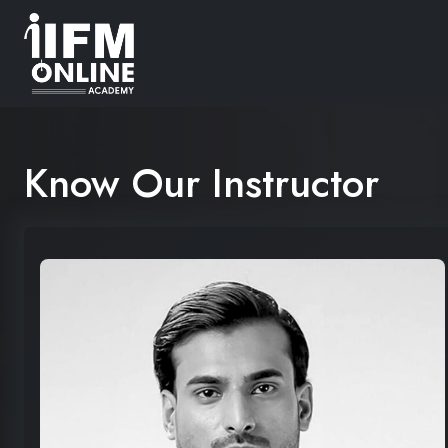
Know Our Instructor