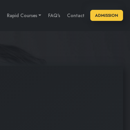
Rapid Courses
FAQ's
Contact
ADMISSION