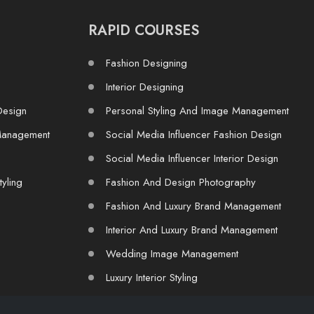
RAPID COURSES
Fashion Designing
Interior Designing
Design
Personal Styling And Image Management
Management
Social Media Influencer Fashion Design
Social Media Influencer Interior Design
tyling
Fashion And Design Photography
Fashion And Luxury Brand Management
Interior And Luxury Brand Management
Wedding Image Management
Luxury Interior Styling