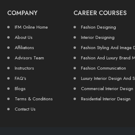
COMPANY
CAREER COURSES
IFM Online Home
Fashion Designing
About Us
Interior Designing
Affiliations
Fashion Styling And Image 
Advisors Team
Fashion And Luxury Brand 
Instructors
Fashion Communication
FAQ's
Luxury Interior Design And S
Blogs
Commercial Interior Design
Terms & Conditions
Residential Interior Design
Contact Us