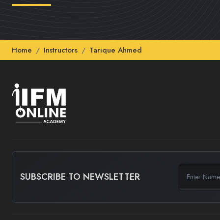
Home
Instructors
Tarique Ahmed
SUBSCRIBE TO NEWSLETTER